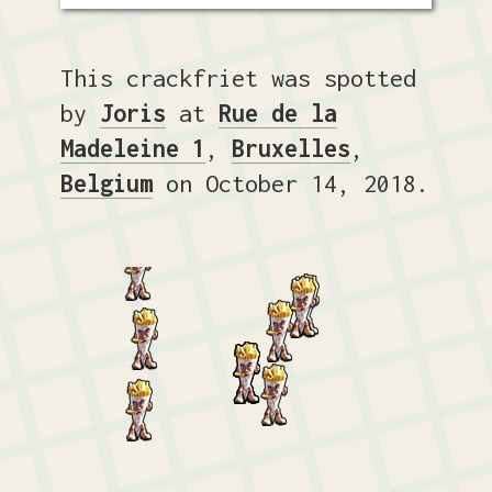
This crackfriet was spotted
by
Joris
at
Rue de la
Madeleine 1
,
Bruxelles
,
Belgium
on October 14, 2018.